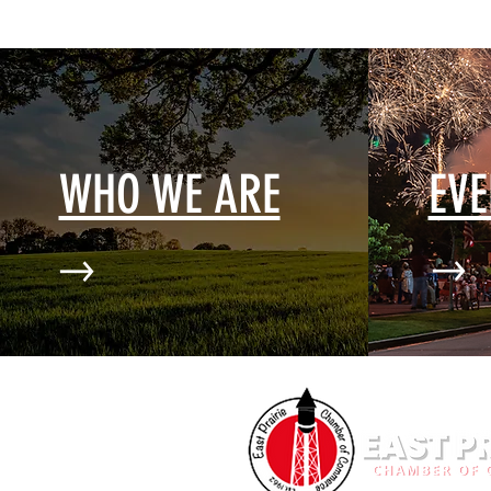
WHO WE ARE
EV