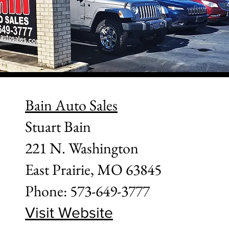
Bain Auto Sales
Stuart Bain
221 N. Washington
East Prairie, MO 63845
Phone: 573-649-3777
Visit Website