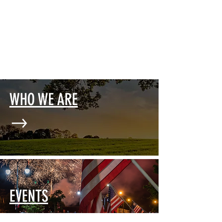
WHO WE ARE
EVENTS