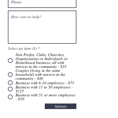
Select an item ($)
*
Non Profits, Clubs, Churches,
Organizations or Individuals or
Homebased business, all with
interest in the community - $35
Couples (living in the same
household) with interest in the
community - $40
Business with 6-10 employees - $75
Business with 11 to 50 employees -
$125
Business with 51 or more employees
- $50
Submit