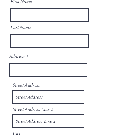
First Name
Last Name
Address
Street Address
Street Address Line 2
City