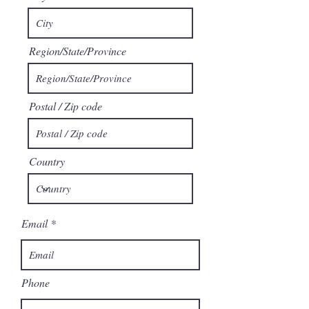
Region/State/Province
Postal / Zip code
Country
Email
Phone