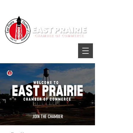
JOIN THE CHAMBER