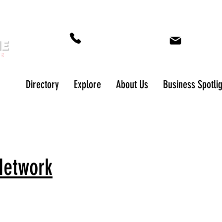
573-649-5243
cyndi.nor
Directory
Explore
About Us
Business Spotli
Network