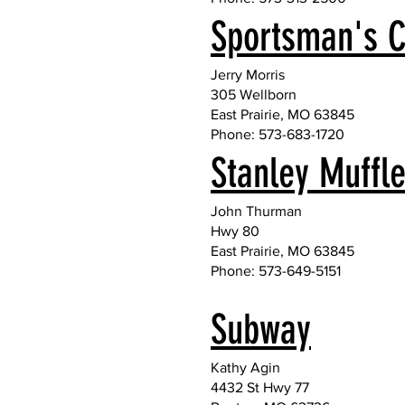
Sportsman's C
Jerry Morris
305 Wellborn
East Prairie, MO 63845
Phone: 573-683-1720
Stanley Muffl
John Thurman
Hwy 80
East Prairie, MO 63845
Phone: 573-649-5151
Subway
Kathy Agin
4432 St Hwy 77