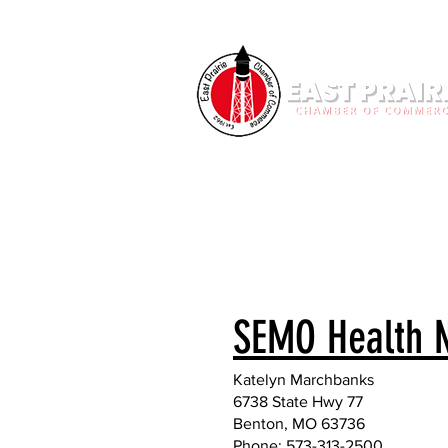
SEMO Health 
Katelyn Marchbanks
6738 State Hwy 77
Benton, MO 63736
Phone: 573-313-2500