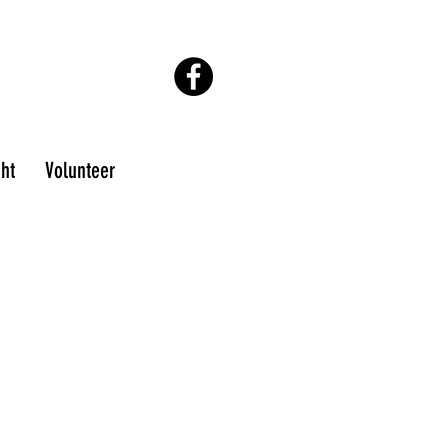
ton@epmochamber.org
ght
Volunteer