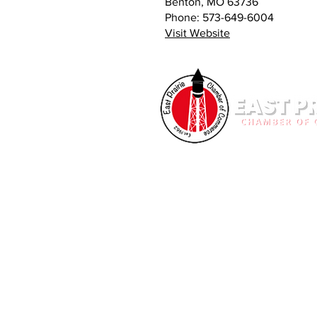
Benton, MO 63736
Phone: 573-649-6004
Visit Website
OUR MISSION
The East Prairie Chamber of Comme
organization whose goal is to furt
interests of the East Prairie Comm
and individuals of this non-profit 
on behalf of the business commun
Commerce is building a stronger 