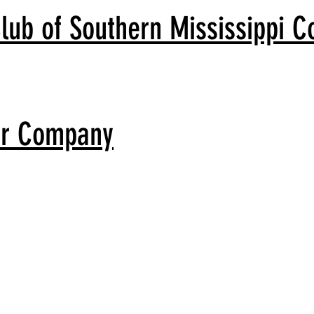
lub of Southern Mississippi C
er Company