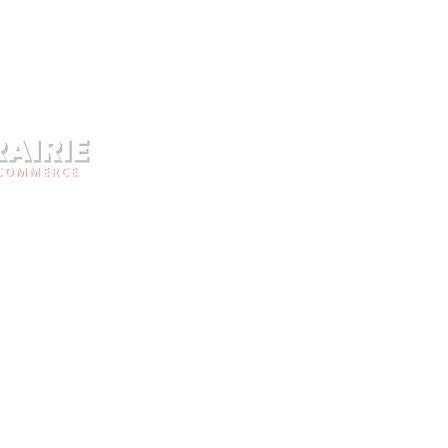
Facebo
Address
rce is a local
East Pr
her the businesses
Call Us
unity. Business owners
organization advocate
Email:
c
ity. The Chamber of
community with the
Office 